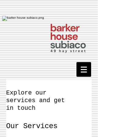
Explore our
services and get
in touch
Our Services