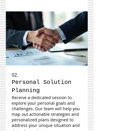
02.
Personal Solution
Planning
Receive a dedicated session to
explore your personal goals and
challenges. Our team will help you
map out actionable strategies and
personalized plans designed to
address your unique situation and
drive desired outcomes.