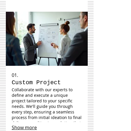
01.
Custom Project
Collaborate with our experts to
define and execute a unique
project tailored to your specific
needs. We'll guide you through
every step, ensuring a seamless
process from initial ideation to final
delivery, resulting in a solution that
Show more
perfectly fits your requirements.