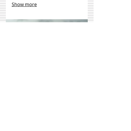
Show more
03.
Expert Guidance
Package
Gain valuable insights and
strategic advice from industry
professionals through our
comprehensive guidance package.
We provide clarity, direction, and